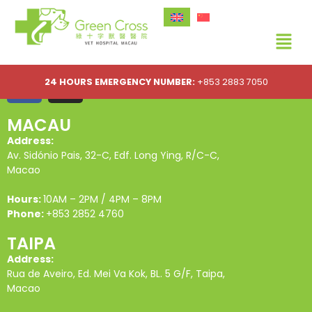
24 HOURS EMERGENCY NUMBER:
+853 2883 7050
MACAU
Address:
Av. Sidónio Pais, 32-C, Edf. Long Ying, R/C-C,
Macao
Hours:
10AM – 2PM / 4PM – 8PM
Phone:
+853 2852 4760
TAIPA
Address:
Rua de Aveiro, Ed. Mei Va Kok, BL. 5 G/F, Taipa,
Macao