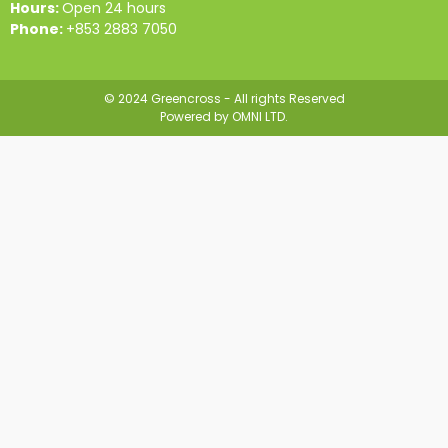
Hours:
Open 24 hours
Phone:
+853 2883 7050
© 2024 Greencross - All rights Reserved
Powered by
OMNI LTD.