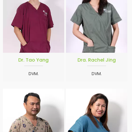
Dr. Tao Yang
Dra. Rachel Jing
DVM.
DVM.