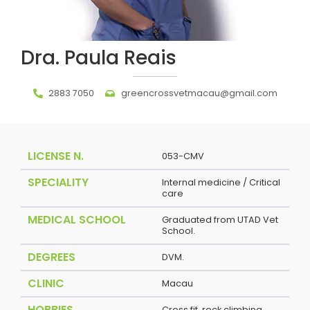
Dra. Paula Reais
2883 7050
greencrossvetmacau@gmail.com
LICENSE N.
053-CMV
SPECIALITY
Internal medicine / Critical
care
MEDICAL SCHOOL
Graduated from UTAD Vet
School.
DEGREES
DVM.
CLINIC
Macau
HOBBIES
Cross fit, rock climbing.