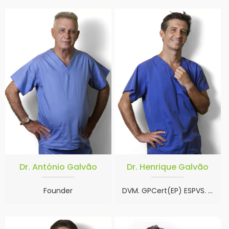
Dr. António Galvão
Dr. Henrique Galvão
Founder
DVM. GPCert(EP) ESPVS. CertAVP(EOS) MRCVS. SAVC board exams.