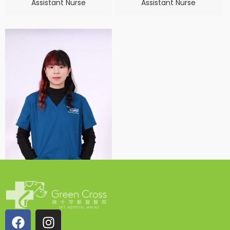
Assistant Nurse
Assistant Nurse
Venus Vu
Assistant Nurse