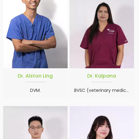
Dr. Alston Ling
Dr. Kalpana
DVM.
BVSC (veterinary medicine), MSC (animal science)