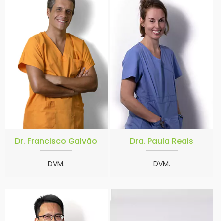
Dr. Francisco Galvão
Dra. Paula Reais
DVM.
DVM.