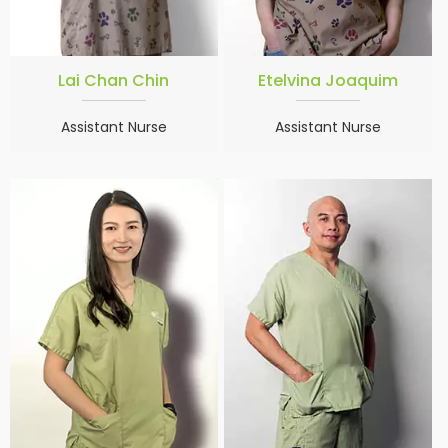
Lai Chan Chin
Etelvina Joaquim
Assistant Nurse
Assistant Nurse