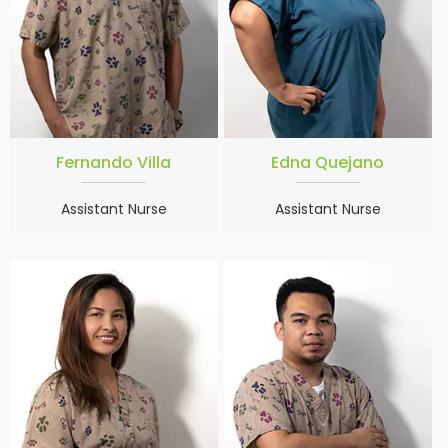
Fernando Villa
Edna Quejano
Assistant Nurse
Assistant Nurse