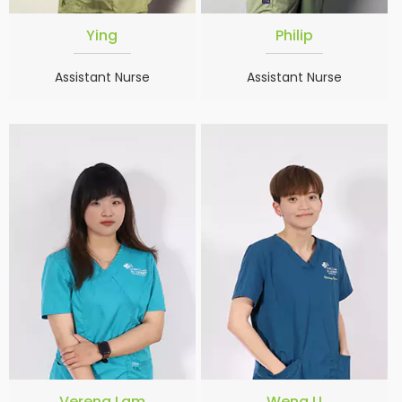
Ying
Philip
Assistant Nurse
Assistant Nurse
Verena Lam
Weng U