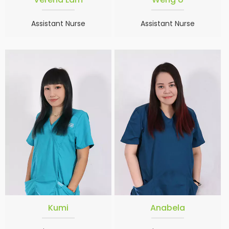
Assistant Nurse
Assistant Nurse
Kumi
Anabela