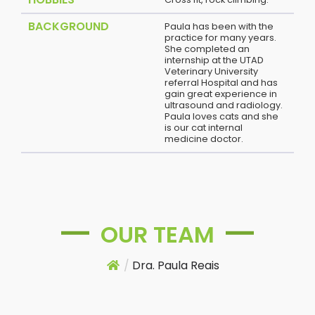
BACKGROUND
Paula has been with the
practice for many years.
She completed an
internship at the UTAD
Veterinary University
referral Hospital and has
gain great experience in
ultrasound and radiology.
Paula loves cats and she
is our cat internal
medicine doctor.
OUR TEAM
/
Dra. Paula Reais