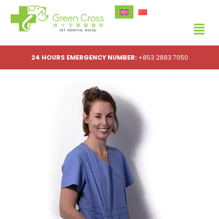
24 HOURS EMERGENCY NUMBER:
+853 2883 7050