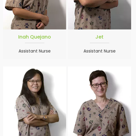
Inah Quejano
Jet
Assistant Nurse
Assistant Nurse